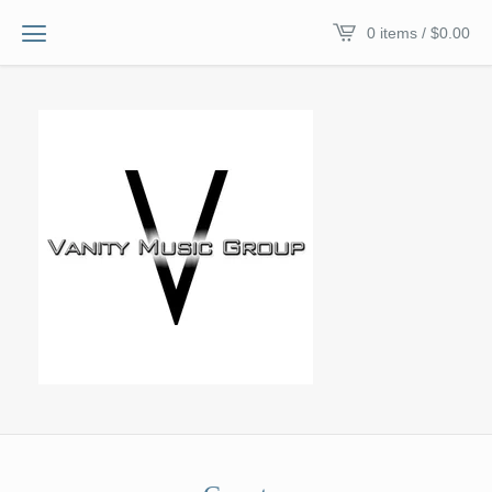
0 items /
$
0.00