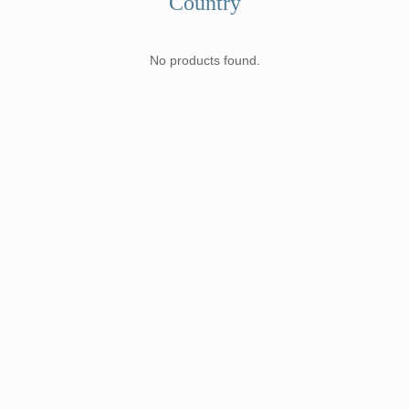
Country
No products found.