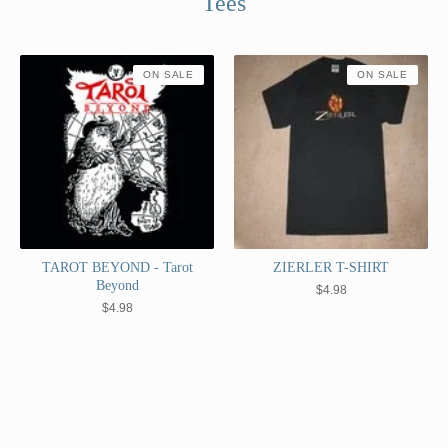
Tees
ON SALE
ON SALE
TAROT BEYOND - Tarot
ZIERLER T-SHIRT
Beyond
$
4.98
$
4.98