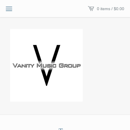
0 items /
$
0.00