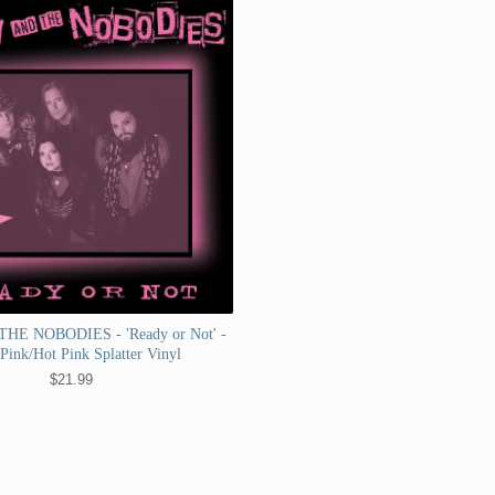
HE NOBODIES - 'Ready or Not' -
 Pink/Hot Pink Splatter Vinyl
$
21.99