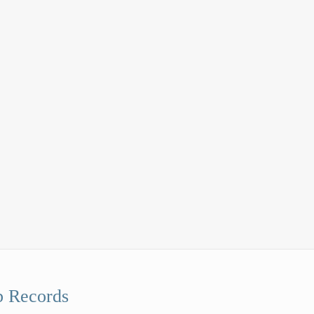
 Records