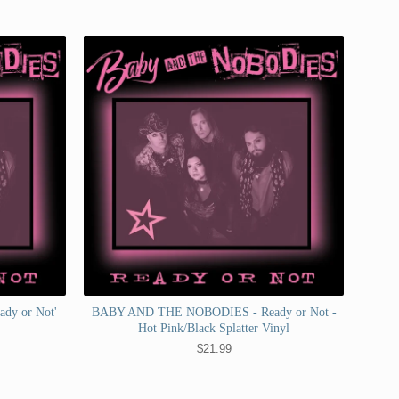
dy or Not'
BABY AND THE NOBODIES - Ready or Not -
Hot Pink/Black Splatter Vinyl
$
21.99