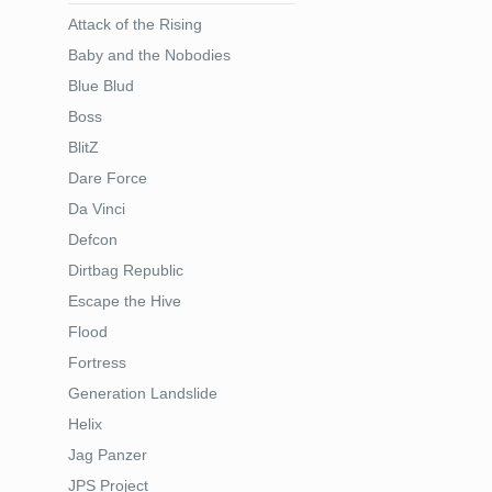
Attack of the Rising
Baby and the Nobodies
Blue Blud
Boss
BlitZ
Dare Force
Da Vinci
Defcon
Dirtbag Republic
Escape the Hive
Flood
Fortress
Generation Landslide
Helix
Jag Panzer
JPS Project