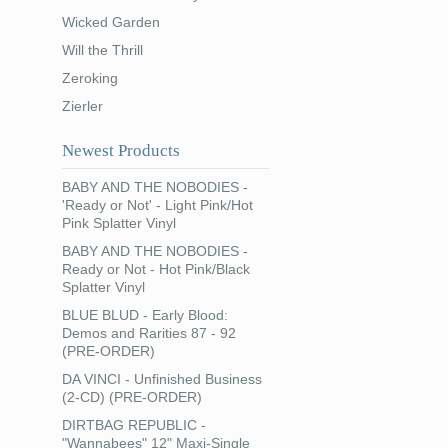
Wicked Garden
Will the Thrill
Zeroking
Zierler
Newest Products
BABY AND THE NOBODIES -
'Ready or Not' - Light Pink/Hot
Pink Splatter Vinyl
BABY AND THE NOBODIES -
Ready or Not - Hot Pink/Black
Splatter Vinyl
BLUE BLUD - Early Blood:
Demos and Rarities 87 - 92
(PRE-ORDER)
DA VINCI - Unfinished Business
(2-CD) (PRE-ORDER)
DIRTBAG REPUBLIC -
"Wannabees" 12" Maxi-Single