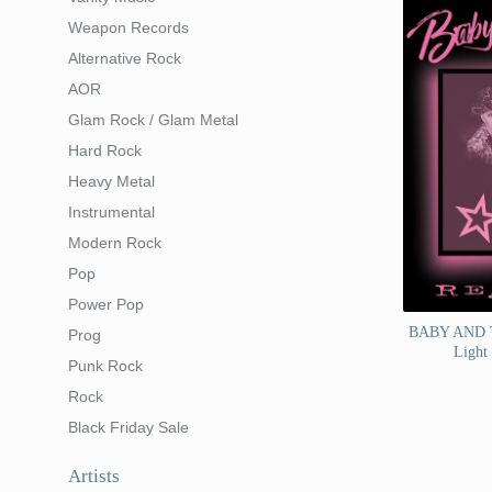
Weapon Records
Alternative Rock
AOR
Glam Rock / Glam Metal
Hard Rock
Heavy Metal
Instrumental
Modern Rock
Pop
Power Pop
BABY AND T
Prog
Light
Punk Rock
Rock
Black Friday Sale
Artists