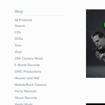
Shop
All Products
Search...
CDs
DVDs
Tees
Vinyl
20th Century Music
F-Bomb Records
GWC Productions
Heaven and Hell
MelodicRock Classics
Perris Records
Shock Records
Vanity Music