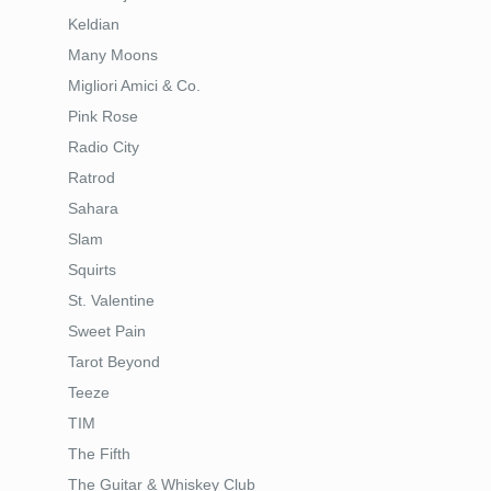
Keldian
Many Moons
Migliori Amici & Co.
Pink Rose
Radio City
Ratrod
Sahara
Slam
Squirts
St. Valentine
Sweet Pain
Tarot Beyond
Teeze
TIM
The Fifth
The Guitar & Whiskey Club