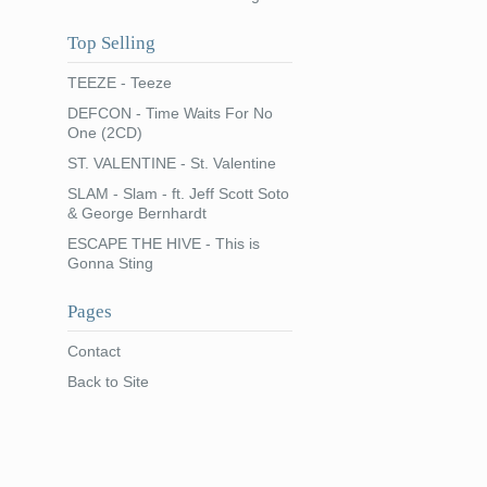
Top Selling
TEEZE - Teeze
DEFCON - Time Waits For No
One (2CD)
ST. VALENTINE - St. Valentine
SLAM - Slam - ft. Jeff Scott Soto
& George Bernhardt
ESCAPE THE HIVE - This is
Gonna Sting
Pages
Contact
Back to Site