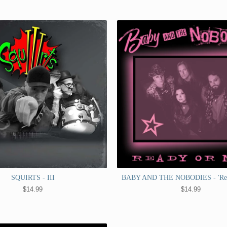
SQUIRTS - III
BABY AND THE NOBODIES - 'Rea
$
14.99
$
14.99