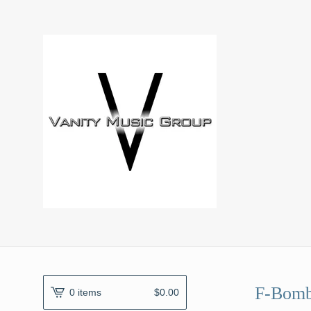
F-Bomb
0 items
$
0.00