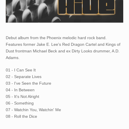
Debut album from the Phoenix melodic hard rock band.
Features former Jake E. Lee's Red Dragon Cartel and Kings of
Dust frontman Michael Beck and ex Dirty Looks drummer, A.D.
Adams.
01 - I Can See It
02 - Separate Lives
03 - I've Seen the Future
04 - In Between
05 - It's Not Alright
06 - Something
07 - Watchin You, Watchin' Me
08 - Roll the Dice