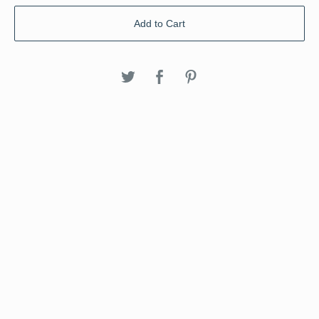
Add to Cart