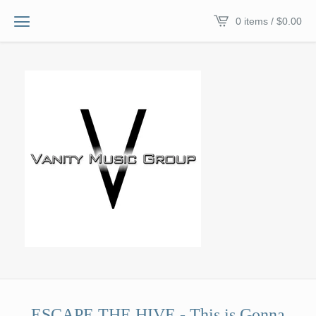
0 items /
$
0.00
ESCAPE THE HIVE - This is Gonna