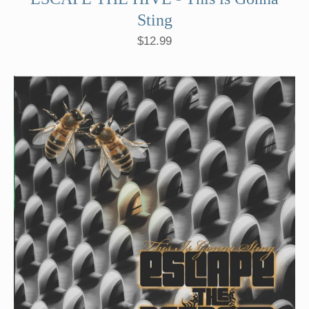
Sting
$
12.99